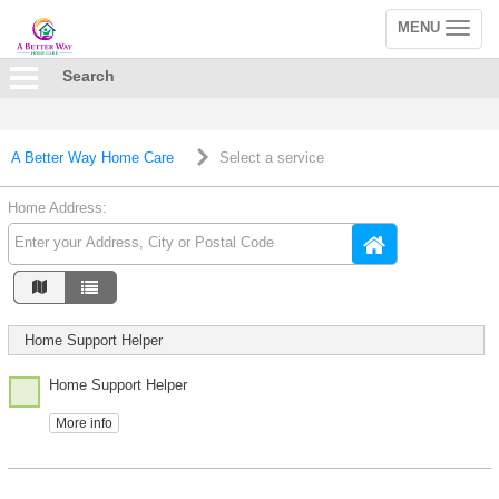
MENU
Toggle
navigation
Search
A Better Way Home Care
Select a service
Home Address:
Home Support Helper
Home Support Helper
More info