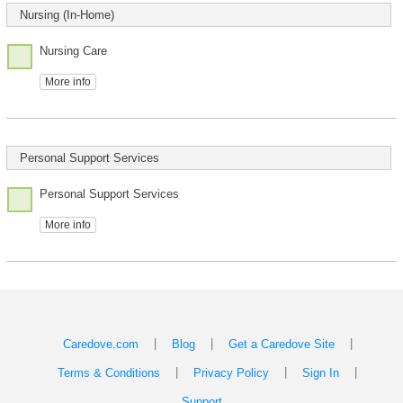
Nursing (In-Home)
Nursing Care
More info
Personal Support Services
Personal Support Services
More info
|
|
|
Caredove.com
Blog
Get a Caredove Site
|
|
|
Terms & Conditions
Privacy Policy
Sign In
Support