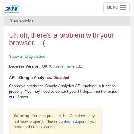
MENU
Toggle
navigation
Diagnostics
Uh oh, there's a problem with your
browser... :(
Show all Diagnostics
Browser Version:
OK
(ChromeFrame 131)
API - Google Analytics:
Disabled
Caredove needs the Google Analytics API enabled to function
properly. You may need to contact your IT department or adjust
your firewall.
Warning!
You can proceed, but Caredove may
not work properly. Please
contact support
if you
need further assistance.