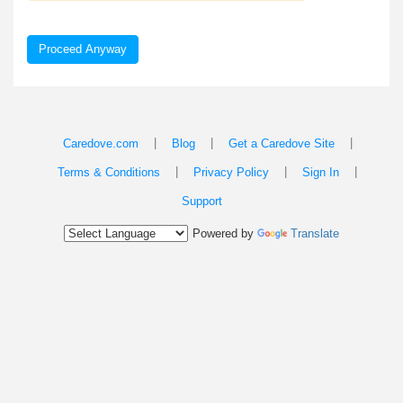
Proceed Anyway
|
|
|
Caredove.com
Blog
Get a Caredove Site
|
|
|
Terms & Conditions
Privacy Policy
Sign In
Support
Powered by
Translate