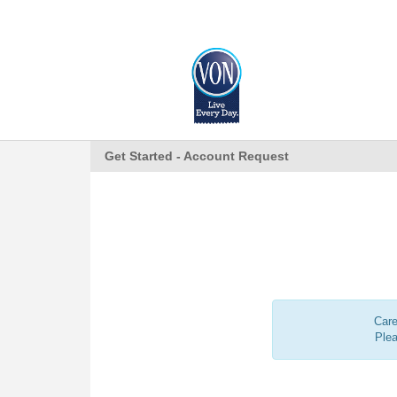
Get Started - Account Request
Care
Ple