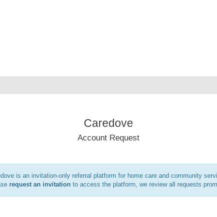
Caredove
Account Request
dove is an invitation-only referral platform for home care and community serv
ase
request an invitation
to access the platform, we review all requests prom