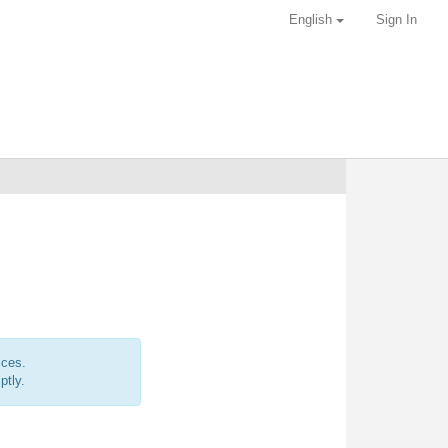
English
Sign In
ices.
ptly.