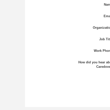
Nam
Ema
Organizati
Job Tit
Work Phon
How did you hear ab
Caredove