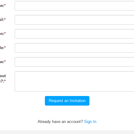
e:
*
il:
*
on:
*
le:
*
e:
*
out
?:
*
Request an Invitation
Already have an account?
Sign In