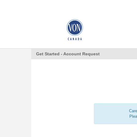
Get Started - Account Request
Care
Ple