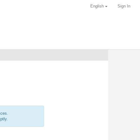
English
Sign In
ices.
ptly.