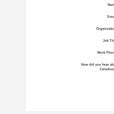
Nam
Ema
Organizati
Job Tit
Work Phon
How did you hear ab
Caredove