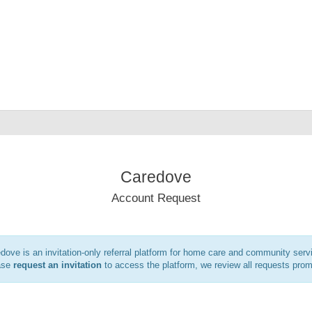
Caredove
Account Request
dove is an invitation-only referral platform for home care and community serv
ase
request an invitation
to access the platform, we review all requests prom