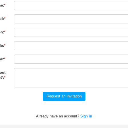
e:
*
il:
*
on:
*
le:
*
e:
*
out
?:
*
Request an Invitation
Already have an account?
Sign In