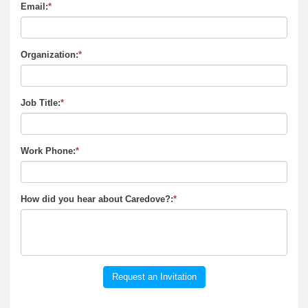
Email:
*
Organization:
*
Job Title:
*
Work Phone:
*
How did you hear about Caredove?:
*
Request an Invitation