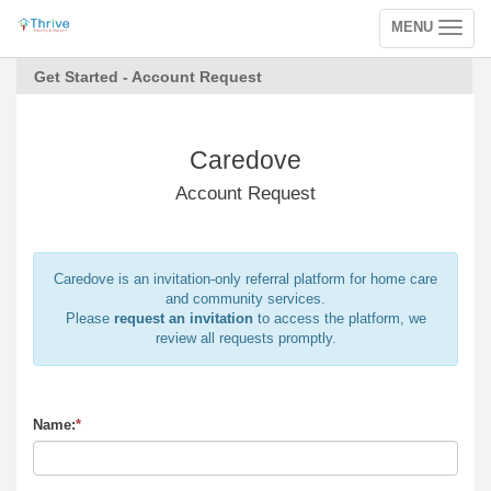
MENU
Toggle
navigation
Get Started - Account Request
Caredove
Account Request
Caredove is an invitation-only referral platform for home care
and community services.
Please
request an invitation
to access the platform, we
review all requests promptly.
Name:
*