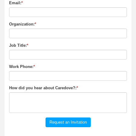
Email:
*
Organization:
*
Job Title:
*
Work Phone:
*
How did you hear about Caredove?:
*
Request an Invitation