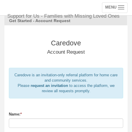
MENU
Toggle
navigation
Support for Us - Families with Missing Loved Ones
Get Started - Account Request
Caredove
Account Request
Caredove is an invitation-only referral platform for home care
and community services.
Please
request an invitation
to access the platform, we
review all requests promptly.
Name:
*