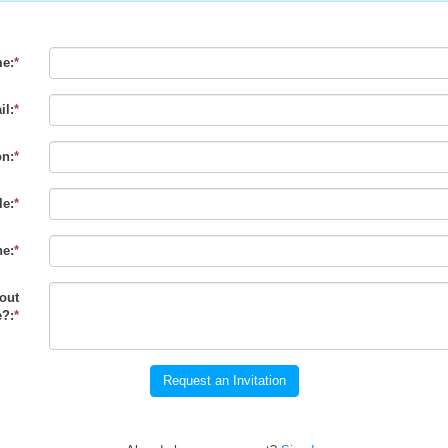
e:
*
il:
*
on:
*
le:
*
e:
*
out
?:
*
Request an Invitation