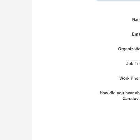
Nam
Ema
Organizati
Job Tit
Work Phon
How did you hear ab
Caredove