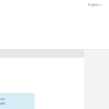
English
ices.
ptly.