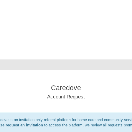
Caredove
Account Request
dove is an invitation-only referral platform for home care and community serv
ase
request an invitation
to access the platform, we review all requests prom