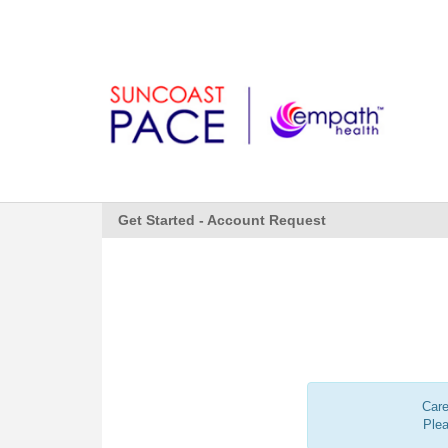
Get Started - Account Request
Care
Ple