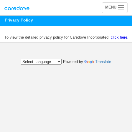
MENU
Toggle
navigation
Privacy Policy
To view the detailed privacy policy for Caredove Incorporated,
click here.
Powered by
Translate