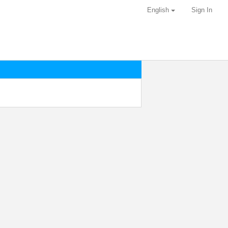
English
Sign In