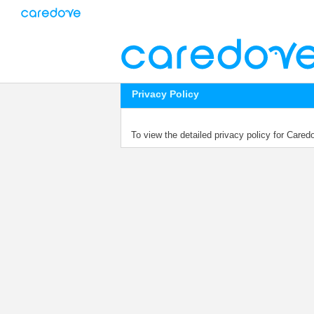
Privacy Policy
To view the detailed privacy policy for Care