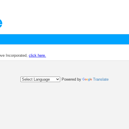
dove Incorporated,
click here.
Powered by
Translate