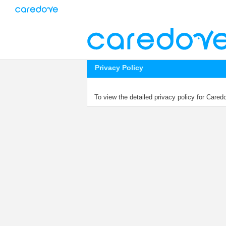
Privacy Policy
To view the detailed privacy policy for Care