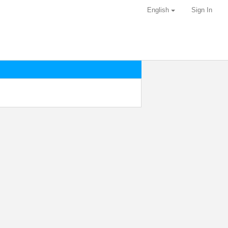
English
Sign In