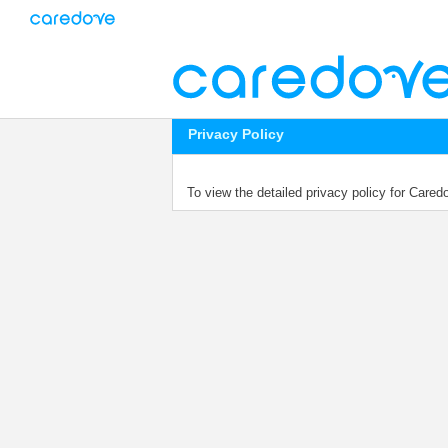
Privacy Policy
To view the detailed privacy policy for Care