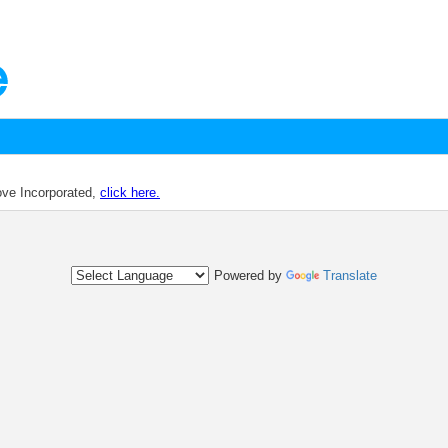
dove Incorporated,
click here.
Powered by
Translate