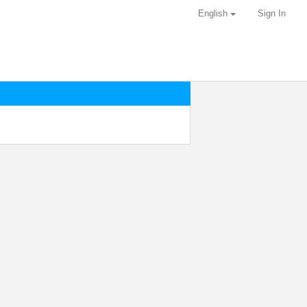
English
Sign In