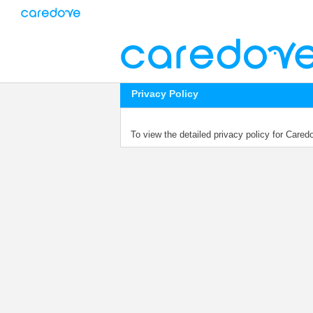
Privacy Policy
To view the detailed privacy policy for Care