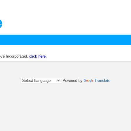
dove Incorporated,
click here.
Powered by
Translate