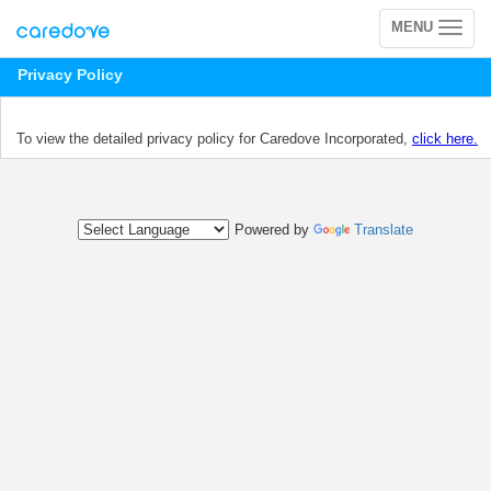
MENU
Toggle
navigation
Privacy Policy
To view the detailed privacy policy for Caredove Incorporated,
click here.
Powered by
Translate