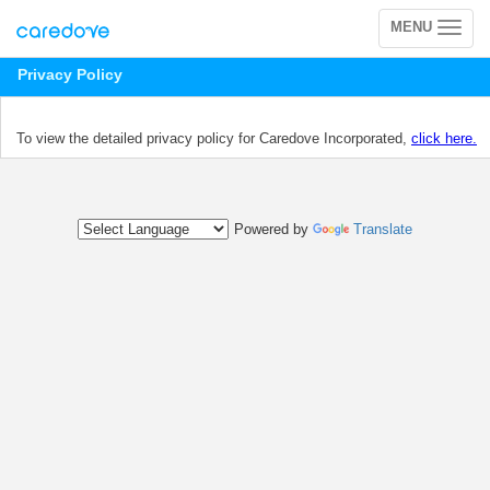
MENU
Toggle
navigation
Privacy Policy
To view the detailed privacy policy for Caredove Incorporated,
click here.
Powered by
Translate