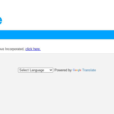
dove Incorporated,
click here.
Powered by
Translate