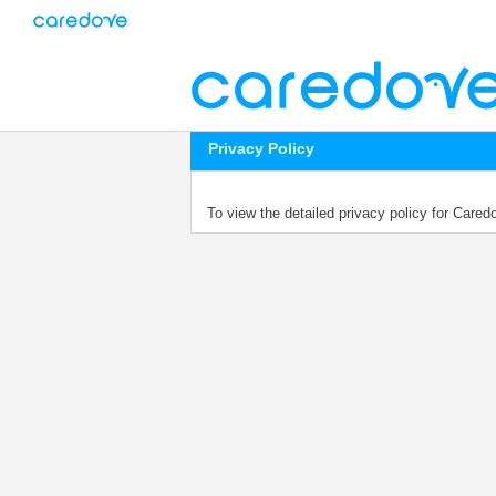
Privacy Policy
To view the detailed privacy policy for Care