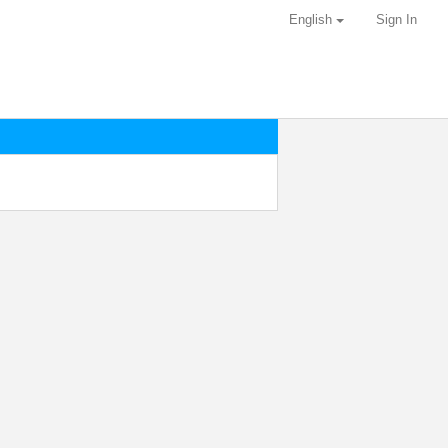
English
Sign In