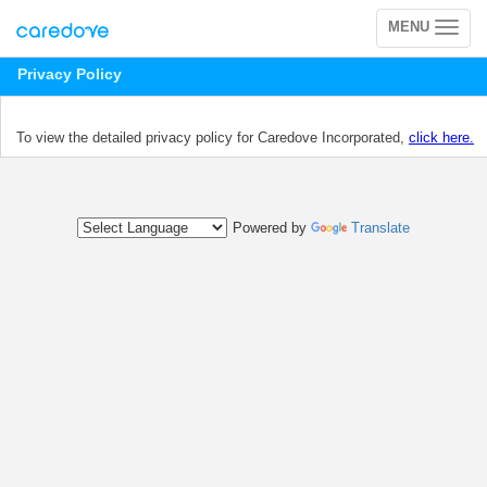
MENU
Toggle
navigation
Privacy Policy
To view the detailed privacy policy for Caredove Incorporated,
click here.
Powered by
Translate