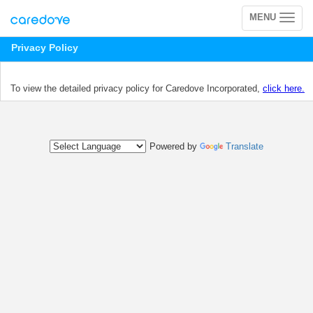
MENU
Toggle
navigation
Privacy Policy
To view the detailed privacy policy for Caredove Incorporated,
click here.
Powered by
Translate