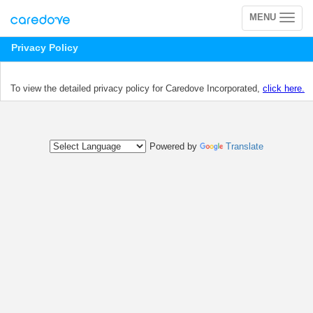
MENU
Toggle
navigation
Privacy Policy
To view the detailed privacy policy for Caredove Incorporated,
click here.
Powered by
Translate