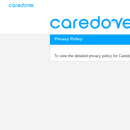
Privacy Policy
To view the detailed privacy policy for Care