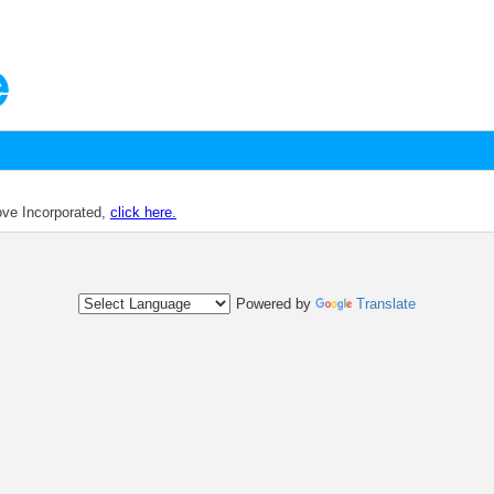
dove Incorporated,
click here.
Powered by
Translate