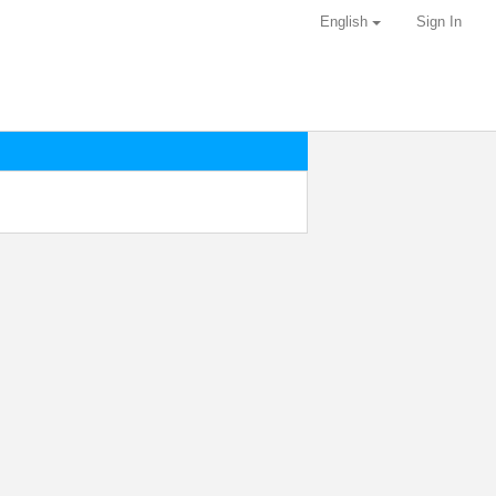
English
Sign In