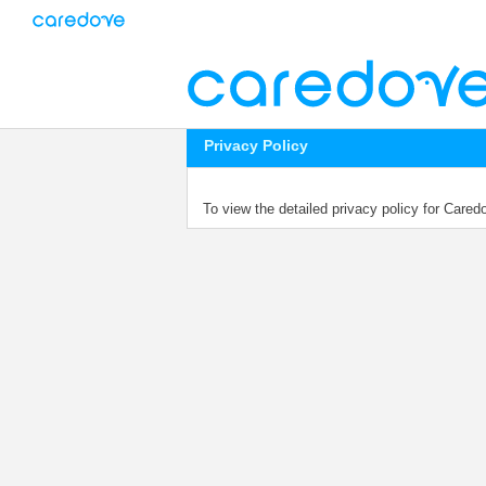
Privacy Policy
To view the detailed privacy policy for Care