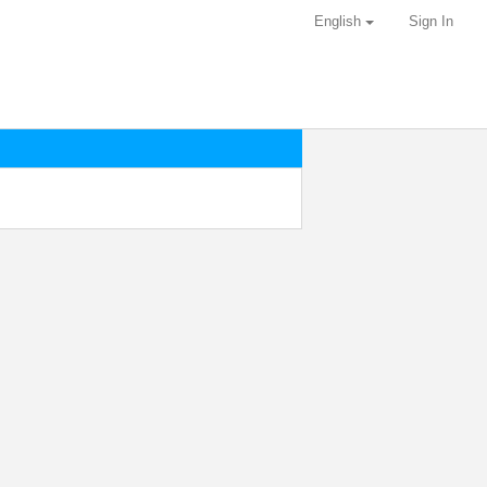
English
Sign In