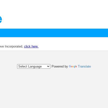
dove Incorporated,
click here.
Powered by
Translate