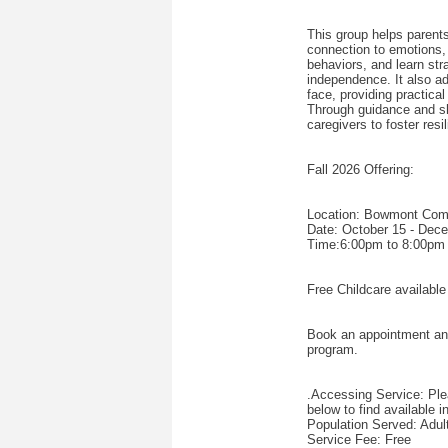
This group helps parent
connection to emotions, 
behaviors, and learn stra
independence. It also a
face, providing practica
Through guidance and s
caregivers to foster resi
Fall 2026 Offering:
Location: Bowmont Co
Date: October 15 - Dec
Time:6:00pm to 8:00pm
Free Childcare available
Book an appointment and o
program.
.Accessing Service: Plea
below to find available 
Population Served: Adul
Service Fee: Free