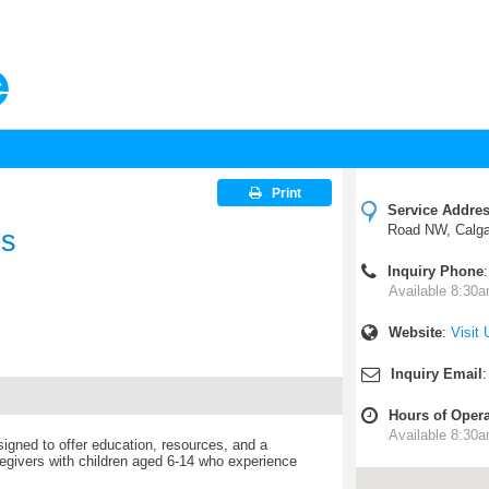
Print
Service Addre
Road NW, Calg
ds
Inquiry Phone
Available 8:30a
Website
:
Visit 
Inquiry Email
Hours of Opera
Available 8:30a
igned to offer education, resources, and a
regivers with children aged 6-14 who experience