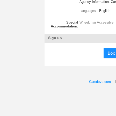
Agency Information: Cary
Languages:
English
Special
Wheelchair Accessible
Accommodation:
Sign up
Boo
Caredove.com