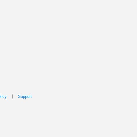
|
licy
Support