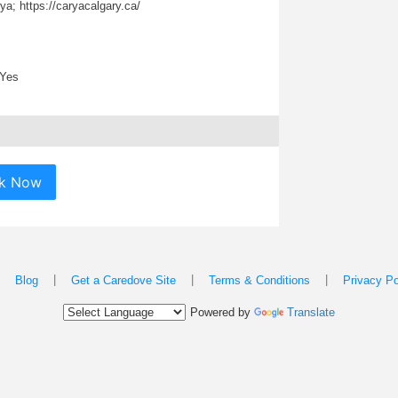
a; https://caryacalgary.ca/
Yes
k Now
|
|
|
|
Blog
Get a Caredove Site
Terms & Conditions
Privacy Po
Powered by
Translate