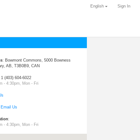
English
Sign In
ss
:
Bowmont Commons, 5000 Bowness
ary, AB, T3B0B9, CAN
: 1 (403) 604-6022
m - 4:30pm, Mon - Fri
Us
:
Email Us
tion
:
m - 4:30pm, Mon - Fri