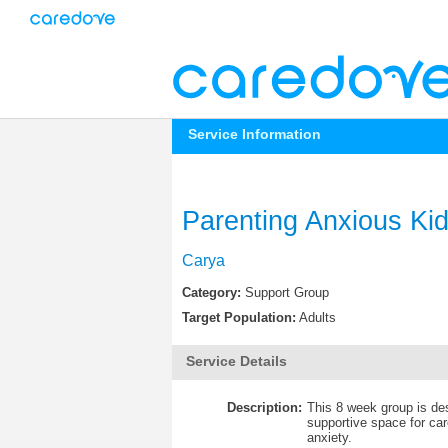
Service Information
Parenting Anxious Ki
Carya
Category:
Support Group
Target Population:
Adults
Service Details
Description:
This 8 week group is des
supportive space for ca
anxiety.