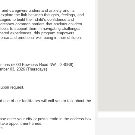
s and caregivers understand anxiety and its
explore the link between thoughts, feelings, and
tegies to build their child’s confidence and
ddresses common barriers that anxious children
l tools to support them in navigating challenges.
hared experiences, this program empowers
lience and emotional well-being in their children.
mmons (5000 Bowness Road NW, T3B0B9)
ember 03, 2026 (Thursdays)
 upon request.
ne of our facilitators will call you to talk about the
se enter your city or postal code in the address box
intake appointment times.
ts