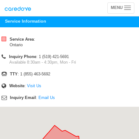
MENU
Toggle
navigation
Service Information
Service Area
:
Ontario
Inquiry Phone
: 1 (519) 421-5691
Available 8:30am - 4:30pm, Mon - Fri
TTY
: 1 (855) 463-5692
Website
:
Visit Us
Inquiry Email
:
Email Us