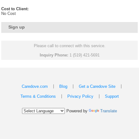
Cost to Client:
No Cost
Sign up
Please call to connect with this service.
Inquiry Phone:
1 (519) 421-5691
|
|
|
Caredove.com
Blog
Get a Caredove Site
|
|
Terms & Conditions
Privacy Policy
Support
Powered by
Translate