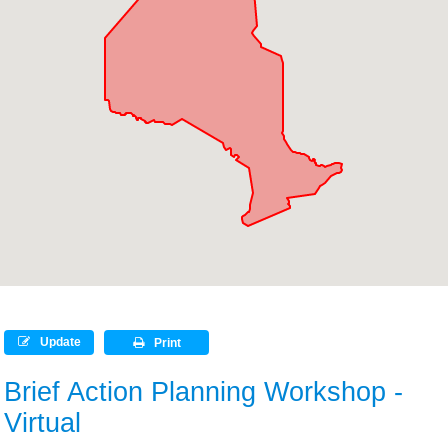
Update
Print
Brief Action Planning Workshop -
Virtual