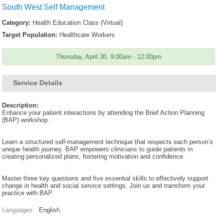
South West Self Management
Category:
Health Education Class (Virtual)
Target Population:
Healthcare Workers
Thursday, April 30, 9:00am - 12:00pm
Service Details
Description:
Enhance your patient interactions by attending the Brief Action Planning
(BAP) workshop.
Learn a structured self-management technique that respects each person’s
unique health journey. BAP empowers clinicians to guide patients in
creating personalized plans, fostering motivation and confidence.
Master three key questions and five essential skills to effectively support
change in health and social service settings. Join us and transform your
practice with BAP.
Languages:
English