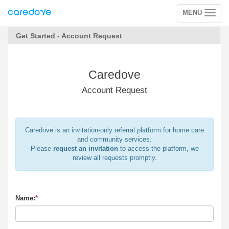
MENU
Toggle
navigation
Get Started - Account Request
Caredove
Account Request
Caredove is an invitation-only referral platform for home care
and community services.
Please
request an invitation
to access the platform, we
review all requests promptly.
Name:
*