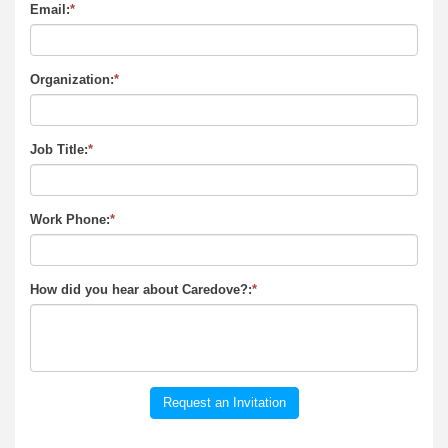
Email:
*
Organization:
*
Job Title:
*
Work Phone:
*
How did you hear about Caredove?:
*
Request an Invitation