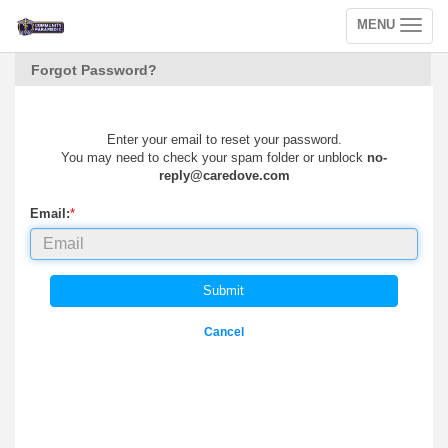
MENU
Toggle
navigation
Forgot Password?
Enter your email to reset your password.
You may need to check your spam folder or unblock
no-
reply@caredove.com
Email:
*
Submit
Cancel