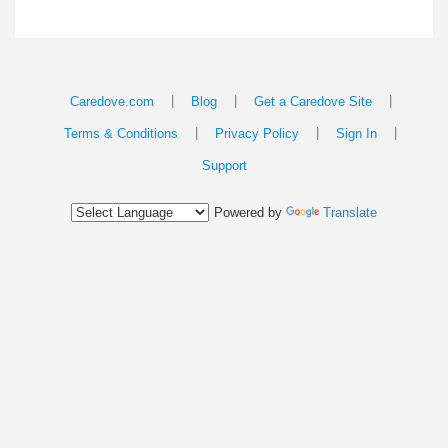
|
|
|
Caredove.com
Blog
Get a Caredove Site
|
|
|
Terms & Conditions
Privacy Policy
Sign In
Support
Powered by
Translate