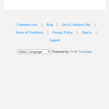
|
|
|
Caredove.com
Blog
Get a Caredove Site
|
|
|
Terms & Conditions
Privacy Policy
Sign In
Support
Powered by
Translate