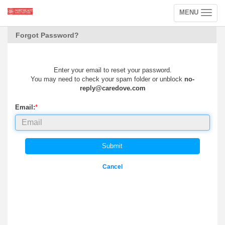
MENU
Toggle
navigation
Forgot Password?
Enter your email to reset your password.
You may need to check your spam folder or unblock
no-
reply@caredove.com
Email:
*
Submit
Cancel