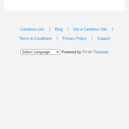
|
|
|
Caredove.com
Blog
Get a Caredove Site
|
|
Terms & Conditions
Privacy Policy
Support
Powered by
Translate