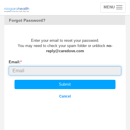
MENU
Toggle
navigation
Forgot Password?
Enter your email to reset your password.
You may need to check your spam folder or unblock
no-
reply@caredove.com
Email:
*
Submit
Cancel