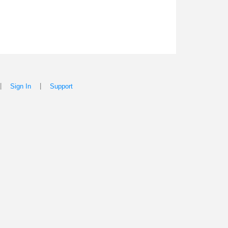
|
|
Sign In
Support