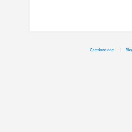
|
Caredove.com
Blo