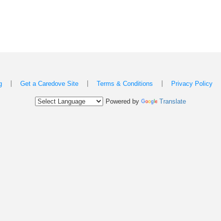
|
|
|
g
Get a Caredove Site
Terms & Conditions
Privacy Policy
Powered by
Translate