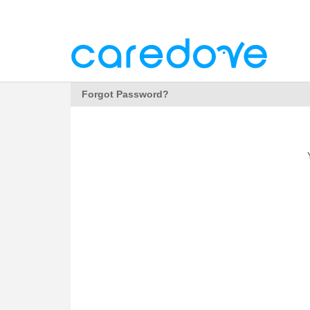
Forgot Password?