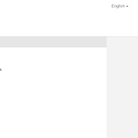
English
m