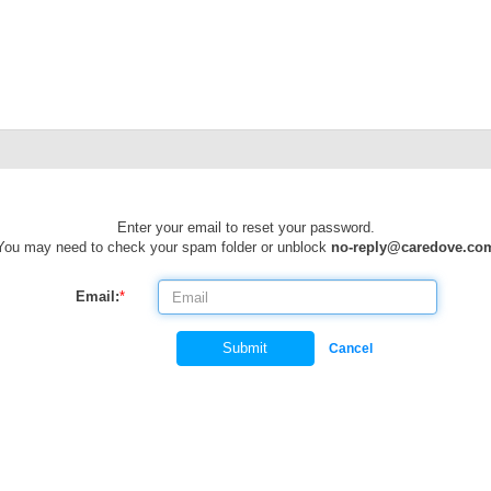
Enter your email to reset your password.
You may need to check your spam folder or unblock
no-reply@caredove.co
Email:
*
Submit
Cancel