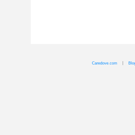
|
Caredove.com
Blo