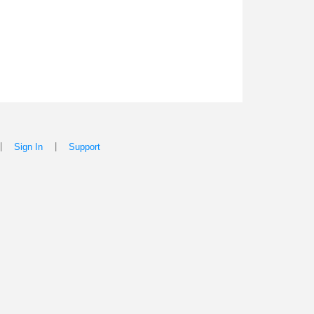
|
|
Sign In
Support