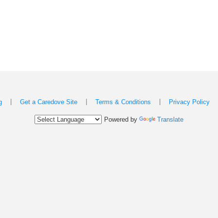
|
|
|
g
Get a Caredove Site
Terms & Conditions
Privacy Policy
Powered by
Translate