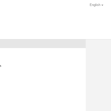
English
m