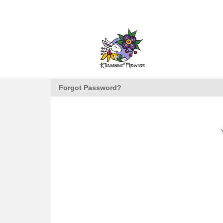
Forgot Password?