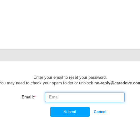
Enter your email to reset your password.
You may need to check your spam folder or unblock
no-reply@caredove.co
Email:
*
Submit
Cancel