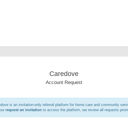
Caredove
Account Request
dove is an invitation-only referral platform for home care and community serv
ase
request an invitation
to access the platform, we review all requests prom