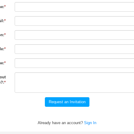
e:
*
il:
*
on:
*
le:
*
e:
*
out
?:
*
Request an Invitation
Already have an account?
Sign In