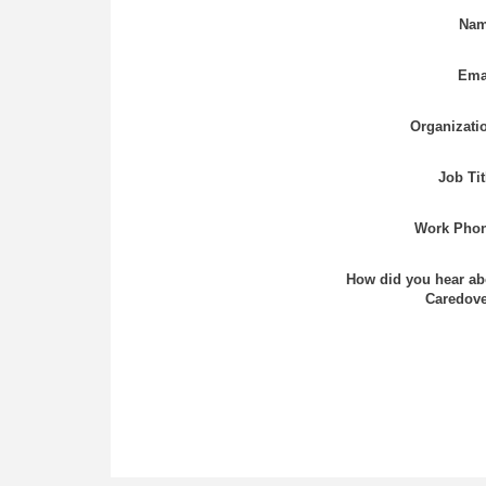
Nam
Ema
Organizati
Job Tit
Work Phon
How did you hear ab
Caredove