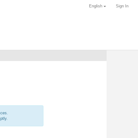
English
Sign In
ices.
ptly.