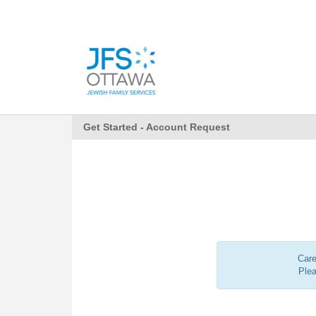
Get Started - Account Request
Care
Ple