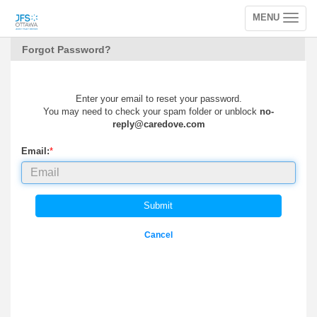
MENU
Toggle
navigation
Forgot Password?
Enter your email to reset your password.
You may need to check your spam folder or unblock
no-
reply@caredove.com
Email:
*
Submit
Cancel