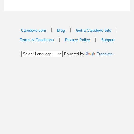
|
|
|
Caredove.com
Blog
Get a Caredove Site
|
|
Terms & Conditions
Privacy Policy
Support
Powered by
Translate