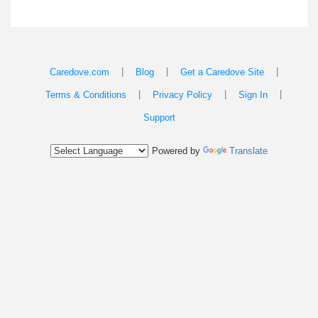
|
|
|
Caredove.com
Blog
Get a Caredove Site
|
|
|
Terms & Conditions
Privacy Policy
Sign In
Support
Powered by
Translate