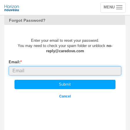
MENU
Toggle
navigation
Forgot Password?
Enter your email to reset your password.
You may need to check your spam folder or unblock
no-
reply@caredove.com
Email:
*
Submit
Cancel