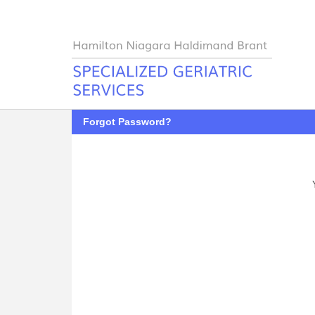
Forgot Password?