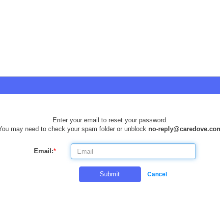
Enter your email to reset your password.
You may need to check your spam folder or unblock
no-reply@caredove.co
Email:
*
Submit
Cancel