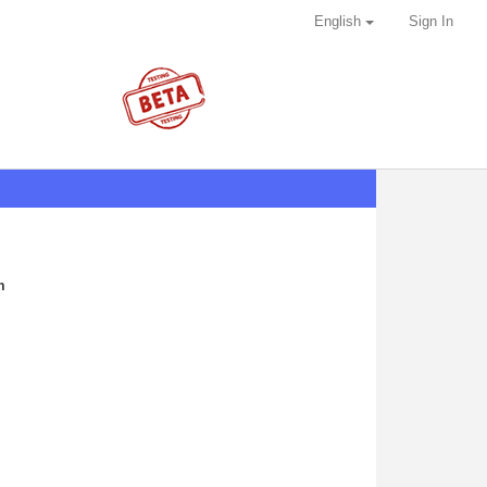
English
Sign In
m