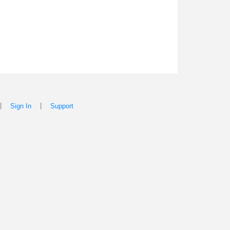
|
|
Sign In
Support