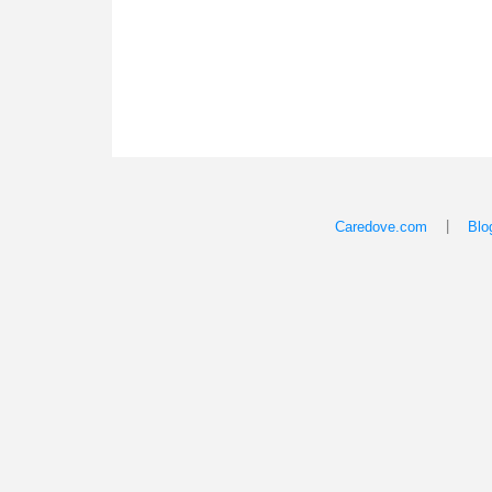
|
Caredove.com
Blo