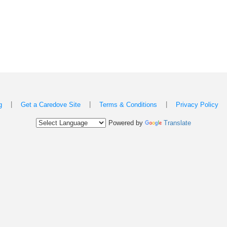
|
|
|
g
Get a Caredove Site
Terms & Conditions
Privacy Policy
Powered by
Translate