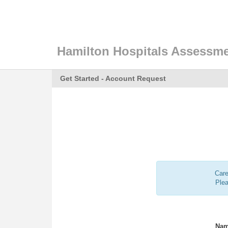
Hamilton Hospitals Assessme
Get Started - Account Request
Care
Ple
Nam