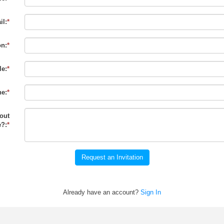
il:
*
on:
*
le:
*
e:
*
out
?:
*
Request an Invitation
Already have an account?
Sign In