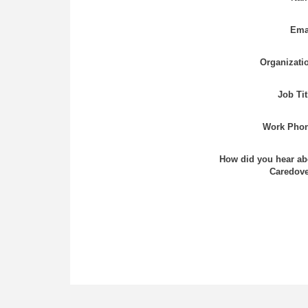
Ema
Organizati
Job Tit
Work Phon
How did you hear ab
Caredove