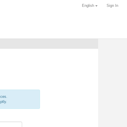
English
Sign In
ices.
ptly.