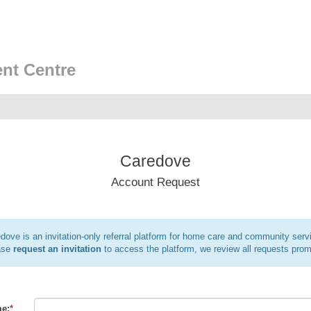
nt Centre
Caredove
Account Request
dove is an invitation-only referral platform for home care and community serv
ase
request an invitation
to access the platform, we review all requests prom
e:
*