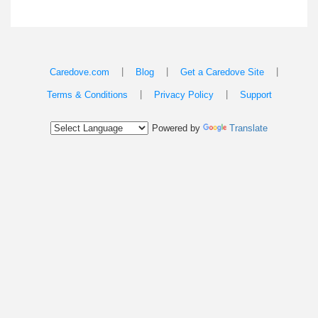
|
|
|
Caredove.com
Blog
Get a Caredove Site
|
|
Terms & Conditions
Privacy Policy
Support
Powered by
Translate