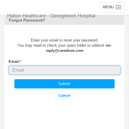
MENU
Toggle
navigation
Halton Healthcare - Georgetown Hospital
Forgot Password?
Enter your email to reset your password.
You may need to check your spam folder or unblock
no-
reply@caredove.com
Email:
*
Submit
Cancel