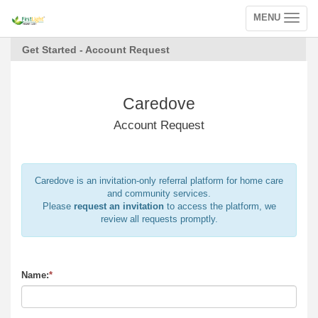
MENU
Toggle
navigation
Get Started - Account Request
Caredove
Account Request
Caredove is an invitation-only referral platform for home care
and community services.
Please
request an invitation
to access the platform, we
review all requests promptly.
Name:
*