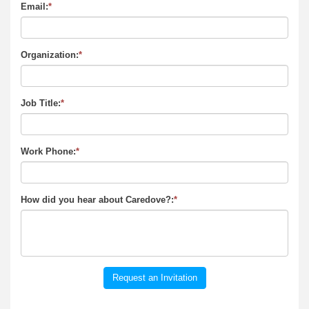
Email:
*
Organization:
*
Job Title:
*
Work Phone:
*
How did you hear about Caredove?:
*
Request an Invitation