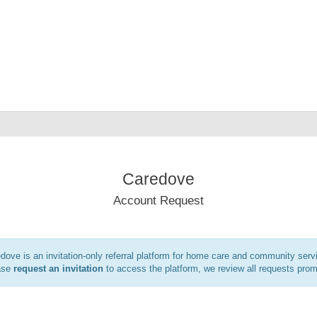
Caredove
Account Request
dove is an invitation-only referral platform for home care and community serv
ase
request an invitation
to access the platform, we review all requests prom