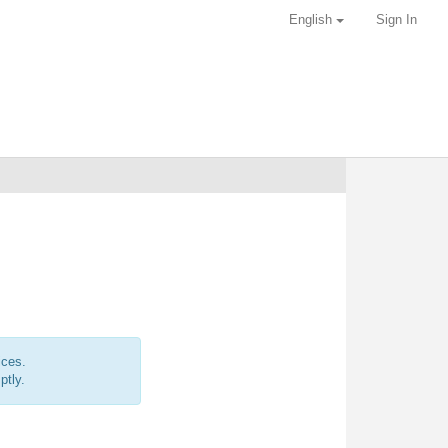
English
Sign In
ices.
ptly.