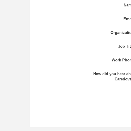
Nam
Ema
Organizati
Job Tit
Work Phon
How did you hear ab
Caredove