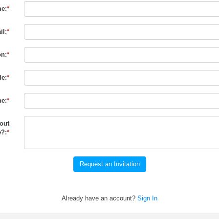
e:
*
il:
*
on:
*
le:
*
e:
*
out
?:
*
Request an Invitation
Already have an account?
Sign In