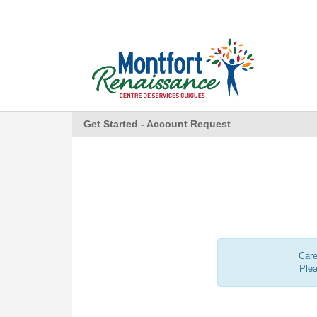
Get Started - Account Request
Care
Ple